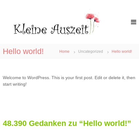
Z
u
K
r
l
ü
e
c
i
k
n
z
e
u
Hello world!
Home
Uncategorized
Hello world!
A
m
I
u
n
s
h
z
Welcome to WordPress. This is your first post. Edit or delete it, then
a
e
start writing!
l
i
t
t
48.390 Gedanken zu “Hello world!”